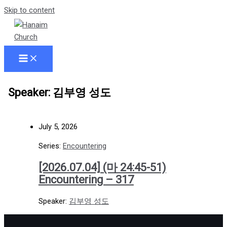
Skip to content
Speaker: 김부영 성도
July 5, 2026
Series:
Encountering
[2026.07.04] (마 24:45-51)
Encountering – 317
Speaker:
김부영 성도