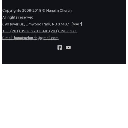
Copyrights 2008-2018 © Hanaim Church.
All rights reserved.
690 River Dr., Elmwood Park, NJ 07407
[MAP]
TEL: (201) 398-1270 | FAX: (201) 398-1271
E-mail:
hanaimchurch@gmail.com