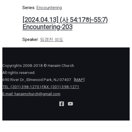
Series:
Encountering
[2024.04.13] (사 54:17하-55:7)
Encountering-203
Speaker:
임경진 성도
Copyrights 2008-2018 © Hanaim Church.
All rights reserved.
690 River Dr., Elmwood Park, NJ 07407
[MAP]
TEL: (201) 398-1270 | FAX: (201) 398-1271
E-mail:
hanaimchurch@gmail.com