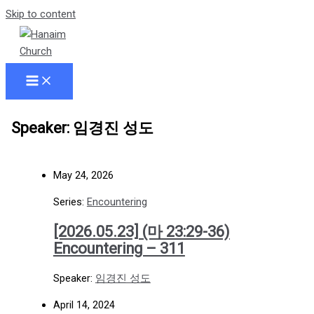
Skip to content
Speaker: 임경진 성도
May 24, 2026
Series:
Encountering
[2026.05.23] (마 23:29-36)
Encountering – 311
Speaker:
임경진 성도
April 14, 2024