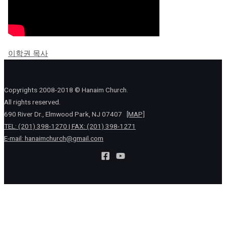
이학권 목사
Copyrights 2008-2018 © Hanaim Church.
All rights reserved.
690 River Dr., Elmwood Park, NJ 07407
[MAP]
TEL: (201) 398-1270 | FAX: (201) 398-1271
E-mail:
hanaimchurch@gmail.com