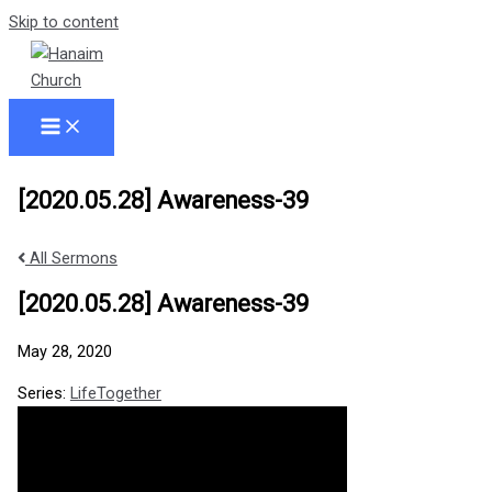
Skip to content
[2020.05.28] Awareness-39
All Sermons
[2020.05.28] Awareness-39
May 28, 2020
Series:
LifeTogether