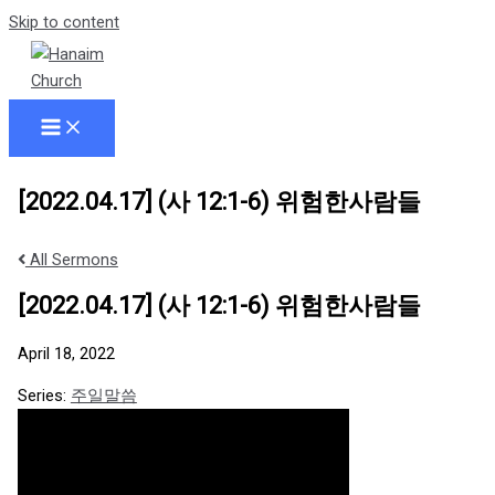
Skip to content
[2022.04.17] (사 12:1-6) 위험한사람들
All Sermons
[2022.04.17] (사 12:1-6) 위험한사람들
April 18, 2022
Series:
주일말씀