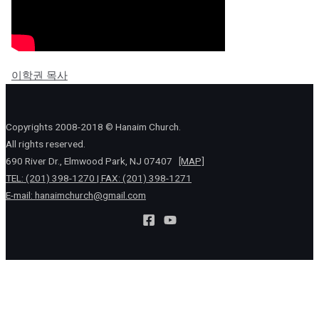
이학권 목사
Copyrights 2008-2018 © Hanaim Church.
All rights reserved.
690 River Dr., Elmwood Park, NJ 07407
[MAP]
TEL: (201) 398-1270 | FAX: (201) 398-1271
E-mail:
hanaimchurch@gmail.com