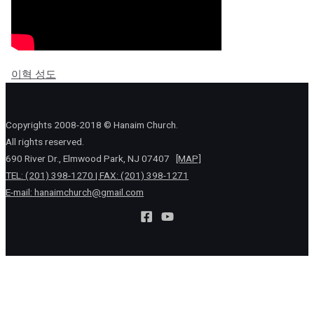
이혁 성도
Copyrights 2008-2018 © Hanaim Church.
All rights reserved.
690 River Dr., Elmwood Park, NJ 07407
[MAP]
TEL: (201) 398-1270 | FAX: (201) 398-1271
E-mail:
hanaimchurch@gmail.com