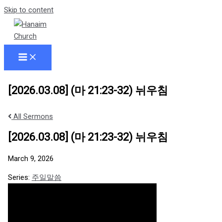
Skip to content
[2026.03.08] (마 21:23-32) 뉘우침
All Sermons
[2026.03.08] (마 21:23-32) 뉘우침
March 9, 2026
Series:
주일말씀