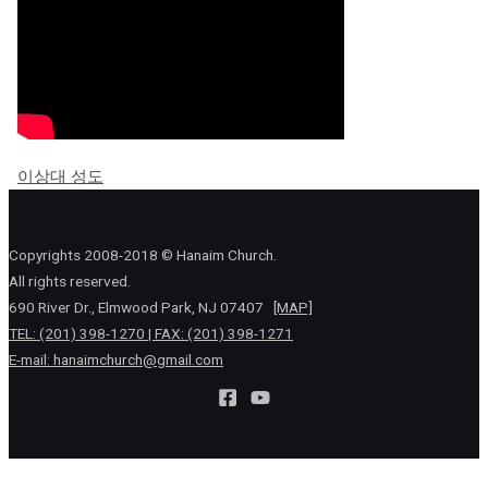
이상대 성도
Copyrights 2008-2018 © Hanaim Church.
All rights reserved.
690 River Dr., Elmwood Park, NJ 07407
[MAP]
TEL: (201) 398-1270 | FAX: (201) 398-1271
E-mail:
hanaimchurch@gmail.com