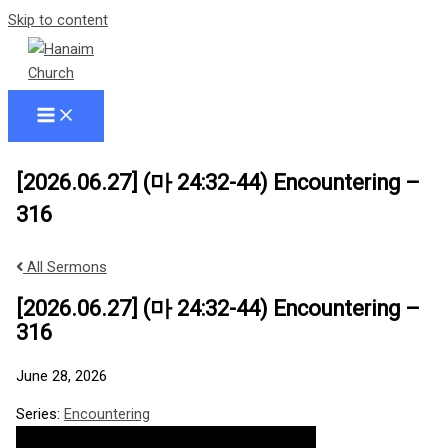
Skip to content
[2026.06.27] (마 24:32-44) Encountering –
316
All Sermons
[2026.06.27] (마 24:32-44) Encountering –
316
June 28, 2026
Series:
Encountering