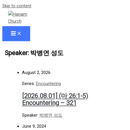
Skip to content
Speaker: 박병연 성도
August 2, 2026
Series:
Encountering
[2026.08.01] (마 26:1-5)
Encountering – 321
Speaker:
박병연 성도
June 9, 2024