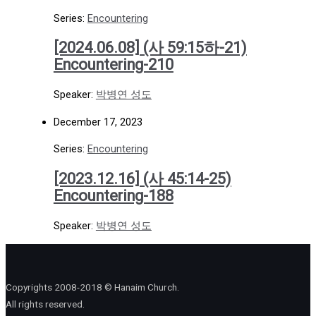
Series:
Encountering
[2024.06.08] (사 59:15하-21)
Encountering-210
Speaker:
박병연 성도
December 17, 2023
Series:
Encountering
[2023.12.16] (사 45:14-25)
Encountering-188
Speaker:
박병연 성도
Copyrights 2008-2018 © Hanaim Church.
All rights reserved.