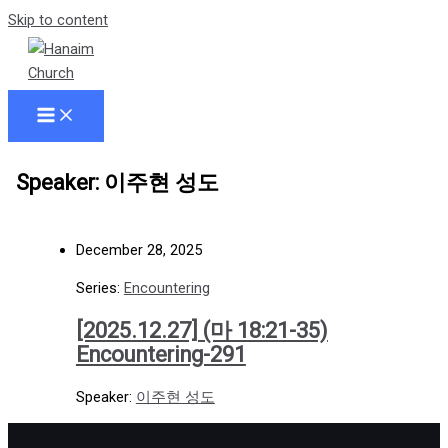
Skip to content
Speaker: 이주현 성도
December 28, 2025
Series:
Encountering
[2025.12.27] (마 18:21-35)
Encountering-291
Speaker:
이주현 성도