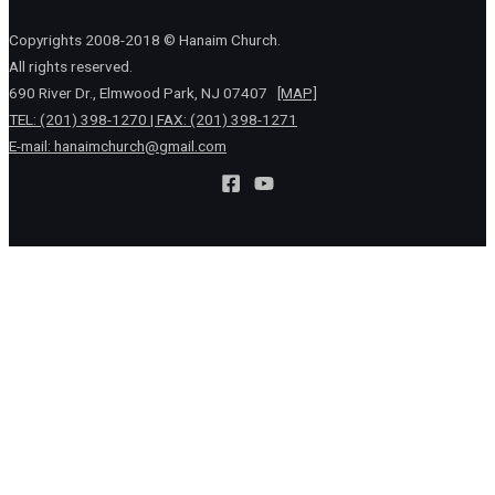
Copyrights 2008-2018 © Hanaim Church.
All rights reserved.
690 River Dr., Elmwood Park, NJ 07407
[MAP]
TEL: (201) 398-1270 | FAX: (201) 398-1271
E-mail:
hanaimchurch@gmail.com