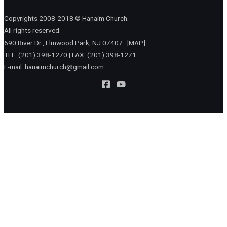
Copyrights 2008-2018 © Hanaim Church.
All rights reserved.
690 River Dr., Elmwood Park, NJ 07407
[MAP]
TEL: (201) 398-1270 | FAX: (201) 398-1271
E-mail:
hanaimchurch@gmail.com