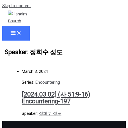
Skip to content
Speaker: 정희수 성도
March 3, 2024
Series:
Encountering
[2024.03.02] (사 51:9-16)
Encountering-197
Speaker:
정희수 성도