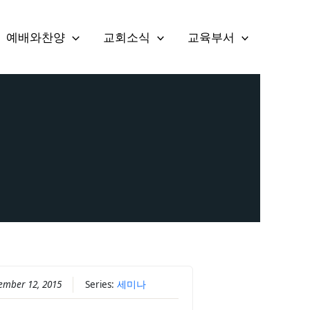
예배와찬양
교회소식
교육부서
ember 12, 2015
Series:
세미나