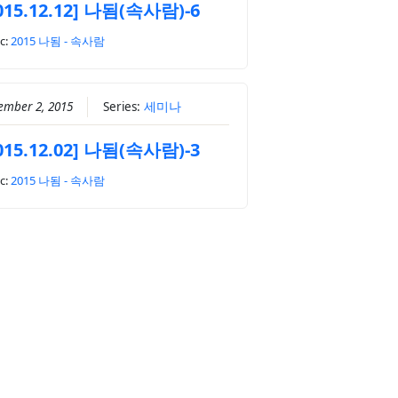
015.12.12] 나됨(속사람)-6
c:
2015 나됨 - 속사람
ember 2, 2015
Series:
세미나
015.12.02] 나됨(속사람)-3
c:
2015 나됨 - 속사람