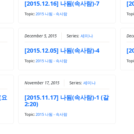
[2015.12.16] 나됨(속사람)-7
[2
Topic:
2015 나됨 - 속사람
Topi
December 5, 2015
Series:
세미나
Dec
[2015.12.05] 나됨(속사람)-4
[2
Topic:
2015 나됨 - 속사람
Topi
November 17, 2015
Series:
세미나
 (요
[2015.11.17] 나됨(속사람)-1 (갈
2:20)
Topic:
2015 나됨 - 속사람