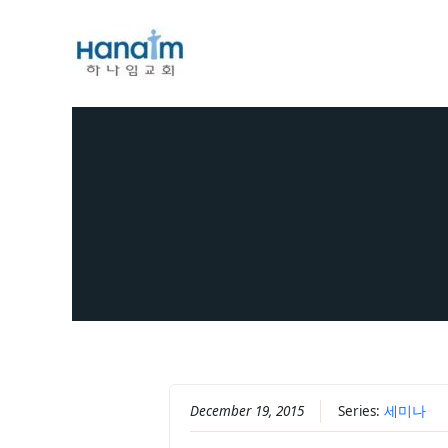
Skip
to
content
December 19, 2015
Series:
세미나