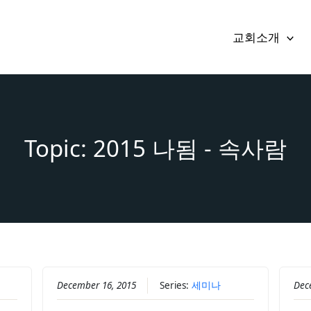
교회소개
Topic: 2015 나됨 - 속사람
December 16, 2015
Series:
세미나
Dec