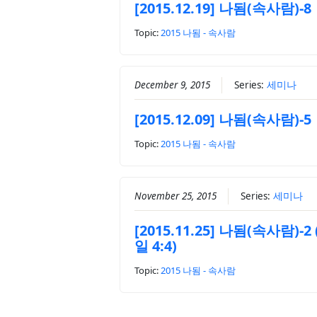
[2015.12.19] 나됨(속사람)-8
Topic:
2015 나됨 - 속사람
December 9, 2015
Series:
세미나
[2015.12.09] 나됨(속사람)-5
Topic:
2015 나됨 - 속사람
November 25, 2015
Series:
세미나
[2015.11.25] 나됨(속사람)-2
일 4:4)
Topic:
2015 나됨 - 속사람