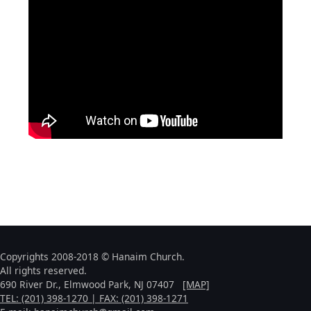
Copyrights 2008-2018 © Hanaim Church.
All rights reserved.
690 River Dr., Elmwood Park, NJ 07407
[MAP]
TEL: (201) 398-1270 | FAX: (201) 398-1271