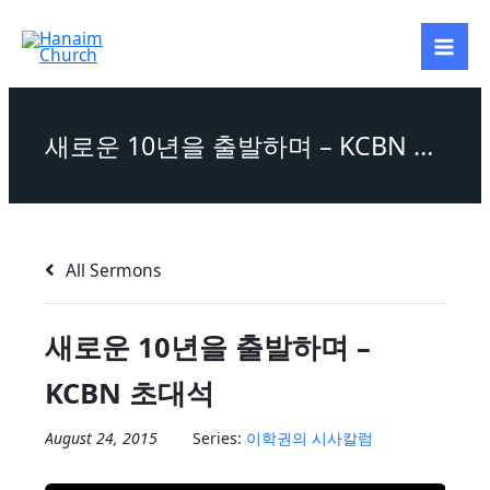
Skip
to
content
새로운 10년을 출발하며 – KCBN 초대석
All Sermons
새로운 10년을 출발하며 –
KCBN 초대석
August 24, 2015
Series:
이학권의 시사칼럼