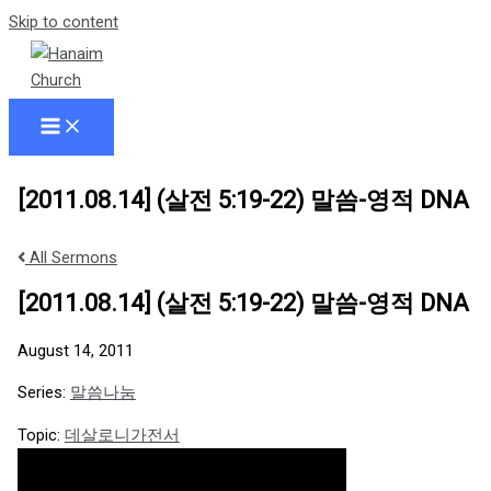
Skip to content
[2011.08.14] (살전 5:19-22) 말씀-영적 DNA
All Sermons
[2011.08.14] (살전 5:19-22) 말씀-영적 DNA
August 14, 2011
Series:
말씀나눔
Topic:
데살로니가전서