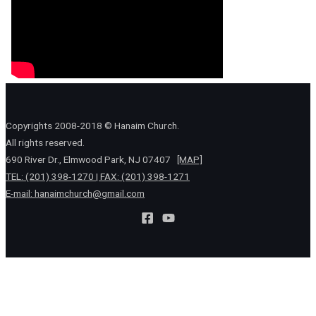
Copyrights 2008-2018 © Hanaim Church.
All rights reserved.
690 River Dr., Elmwood Park, NJ 07407
[MAP]
TEL: (201) 398-1270 | FAX: (201) 398-1271
E-mail:
hanaimchurch@gmail.com