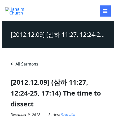
Skip
to
content
[2012.12.09] (삼하 11:27, 12:24-25, 17:14) The time to dissect
All Sermons
[2012.12.09] (삼하 11:27,
12:24-25, 17:14) The time to
dissect
December 9, 2012
Series:
말씀나눔