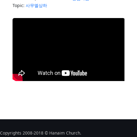
Topic:
사무엘상하
Copyrights 2008-2018 © Hanaim Church.