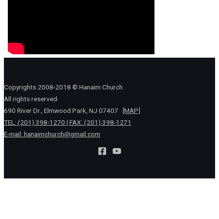
Copyrights 2008-2018 © Hanaim Church.
All rights reserved.
690 River Dr., Elmwood Park, NJ 07407
[MAP]
TEL: (201) 398-1270 | FAX: (201) 398-1271
E-mail:
hanaimchurch@gmail.com