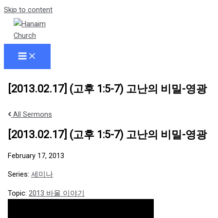
Skip to content
[2013.02.17] (고후 1:5-7) 고난의 비밀-영광
All Sermons
[2013.02.17] (고후 1:5-7) 고난의 비밀-영광
February 17, 2013
Series:
세미나
Topic:
2013 바울 이야기