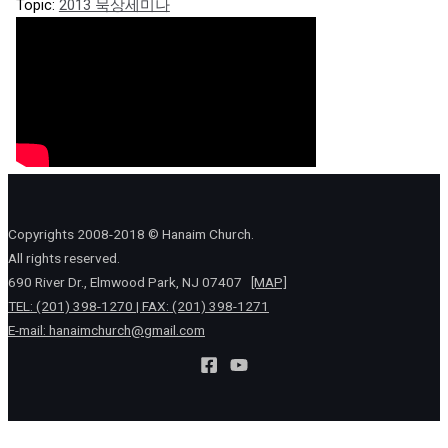
Topic:
2013 묵상세미나
Copyrights 2008-2018 © Hanaim Church.
All rights reserved.
690 River Dr., Elmwood Park, NJ 07407
[MAP]
TEL: (201) 398-1270 | FAX: (201) 398-1271
E-mail:
hanaimchurch@gmail.com