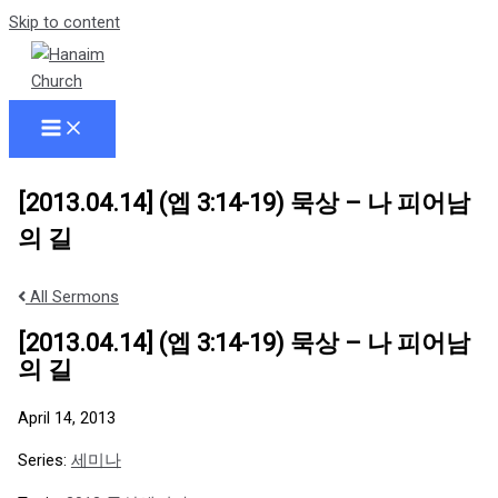
Skip to content
[2013.04.14] (엡 3:14-19) 묵상 – 나 피어남
의 길
All Sermons
[2013.04.14] (엡 3:14-19) 묵상 – 나 피어남
의 길
April 14, 2013
Series:
세미나