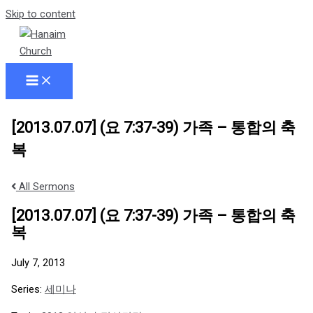
Skip to content
[2013.07.07] (요 7:37-39) 가족 – 통합의 축
복
All Sermons
[2013.07.07] (요 7:37-39) 가족 – 통합의 축
복
July 7, 2013
Series:
세미나