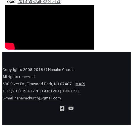
Topic:
2013 영성과 정신건강
Copyrights 2008-2018 © Hanaim Church.
All rights reserved.
690 River Dr., Elmwood Park, NJ 07407
[MAP]
TEL: (201) 398-1270 | FAX: (201) 398-1271
E-mail:
hanaimchurch@gmail.com