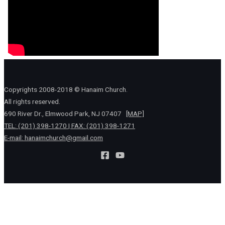
Copyrights 2008-2018 © Hanaim Church.
All rights reserved.
690 River Dr., Elmwood Park, NJ 07407
[MAP]
TEL: (201) 398-1270 | FAX: (201) 398-1271
E-mail:
hanaimchurch@gmail.com