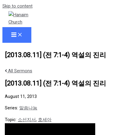
Skip to content
[2013.08.11] (전 7:1-4) 역설의 진리
All Sermons
[2013.08.11] (전 7:1-4) 역설의 진리
August 11, 2013
Series:
말씀나눔
Topic:
소선지서
,
호세아