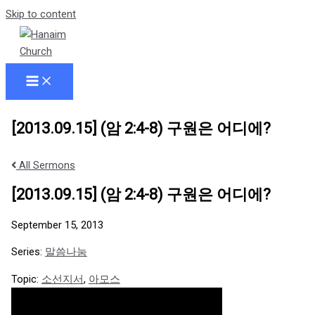
Skip to content
[2013.09.15] (암 2:4-8) 구원은 어디에?
All Sermons
[2013.09.15] (암 2:4-8) 구원은 어디에?
September 15, 2013
Series:
말씀나눔
Topic:
소선지서
,
아모스