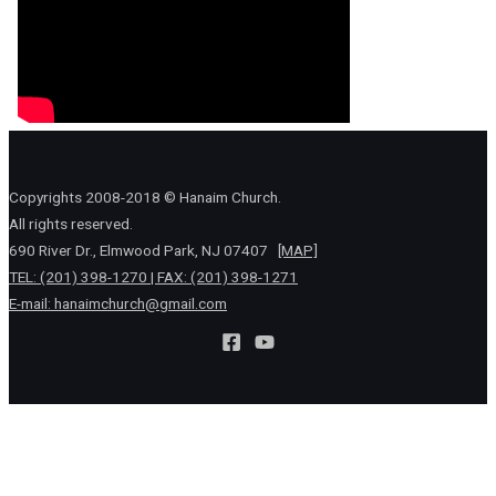
Copyrights 2008-2018 © Hanaim Church.
All rights reserved.
690 River Dr., Elmwood Park, NJ 07407
[MAP]
TEL: (201) 398-1270 | FAX: (201) 398-1271
E-mail:
hanaimchurch@gmail.com