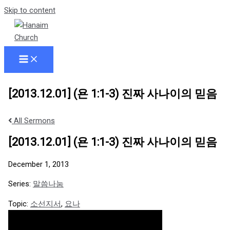
Skip to content
[2013.12.01] (욘 1:1-3) 진짜 사나이의 믿음
All Sermons
[2013.12.01] (욘 1:1-3) 진짜 사나이의 믿음
December 1, 2013
Series:
말씀나눔
Topic:
소선지서
,
요나