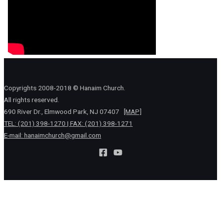
Copyrights 2008-2018 © Hanaim Church.
All rights reserved.
690 River Dr., Elmwood Park, NJ 07407
[MAP]
TEL: (201) 398-1270 | FAX: (201) 398-1271
E-mail:
hanaimchurch@gmail.com