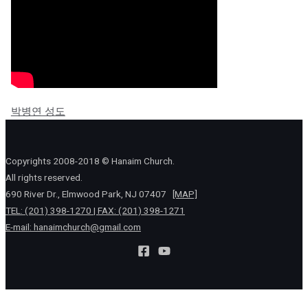
박병연 성도
Copyrights 2008-2018 © Hanaim Church.
All rights reserved.
690 River Dr., Elmwood Park, NJ 07407
[MAP]
TEL: (201) 398-1270 | FAX: (201) 398-1271
E-mail:
hanaimchurch@gmail.com