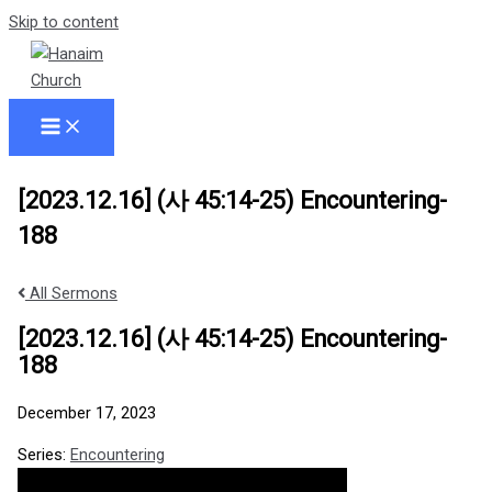
Skip to content
[2023.12.16] (사 45:14-25) Encountering-
188
All Sermons
[2023.12.16] (사 45:14-25) Encountering-
188
December 17, 2023
Series:
Encountering