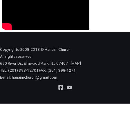
Copyrights 2008-2018 © Hanaim Church.
All rights reserved.
690 River Dr., Elmwood Park, NJ 07407
[MAP]
TEL: (201) 398-1270 | FAX: (201) 398-1271
E-mail:
hanaimchurch@gmail.com