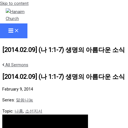
Skip to content
[2014.02.09] (나 1:1-7) 생명의 아름다운 소식
All Sermons
[2014.02.09] (나 1:1-7) 생명의 아름다운 소식
February 9, 2014
Series:
말씀나눔
Topic:
나홈
,
소선지서