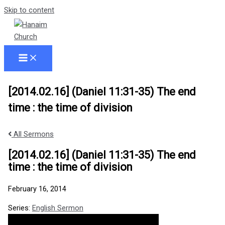
Skip to content
[2014.02.16] (Daniel 11:31-35) The end
time : the time of division
All Sermons
[2014.02.16] (Daniel 11:31-35) The end
time : the time of division
February 16, 2014
Series:
English Sermon