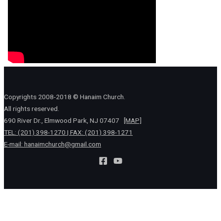
Copyrights 2008-2018 © Hanaim Church.
All rights reserved.
690 River Dr., Elmwood Park, NJ 07407
[MAP]
TEL: (201) 398-1270 | FAX: (201) 398-1271
E-mail:
hanaimchurch@gmail.com