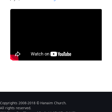
Copyrights 2008-2018 © Hanaim Church.
All rights reserved.