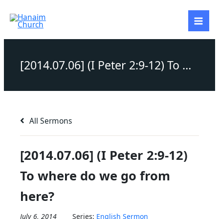
Skip
to
content
[2014.07.06] (I Peter 2:9-12) To where do we go from here?
All Sermons
[2014.07.06] (I Peter 2:9-12)
To where do we go from
here?
July 6, 2014
Series:
English Sermon