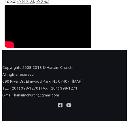
Topic:
소선지서
,
스가랴
Copyrights 2008-2018 © Hanaim Church.
All rights reserved.
690 River Dr., Elmwood Park, NJ 07407
[MAP]
TEL: (201) 398-1270 | FAX: (201) 398-1271
E-mail:
hanaimchurch@gmail.com