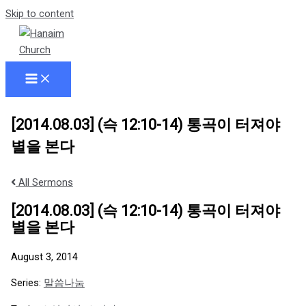
Skip to content
[2014.08.03] (슥 12:10-14) 통곡이 터져야
별을 본다
All Sermons
[2014.08.03] (슥 12:10-14) 통곡이 터져야
별을 본다
August 3, 2014
Series:
말씀나눔