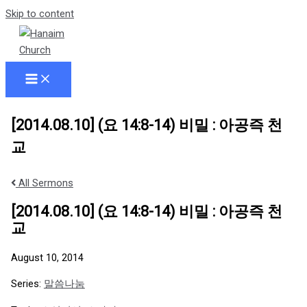
Skip to content
[2014.08.10] (요 14:8-14) 비밀 : 아공즉 천
교
All Sermons
[2014.08.10] (요 14:8-14) 비밀 : 아공즉 천
교
August 10, 2014
Series:
말씀나눔