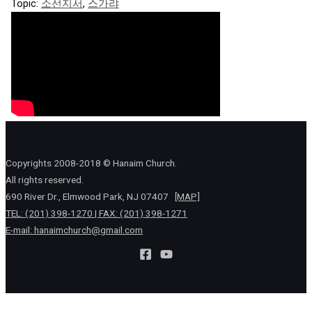
Topic:
소선지서
,
스가랴
Copyrights 2008-2018 © Hanaim Church.
All rights reserved.
690 River Dr., Elmwood Park, NJ 07407
[MAP]
TEL: (201) 398-1270 | FAX: (201) 398-1271
E-mail:
hanaimchurch@gmail.com