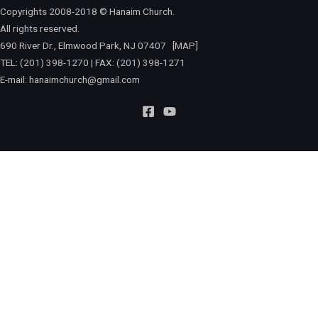
Copyrights 2008-2018 © Hanaim Church.
All rights reserved.
690 River Dr., Elmwood Park, NJ 07407
[MAP]
TEL: (201) 398-1270 | FAX: (201) 398-1271
E-mail:
hanaimchurch@gmail.com