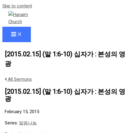
Skip to content
[2015.02.15] (말 1:6-10) 십자가 : 본성의 영
광
All Sermons
[2015.02.15] (말 1:6-10) 십자가 : 본성의 영
광
February 15, 2015
Series:
말씀나눔