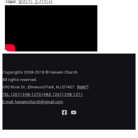
Topic:
말라기
,
소선지서
Copyrights 2008-2018 © Hanaim Church.
All rights reserved.
690 River Dr., Elmwood Park, NJ 07407
[MAP]
TEL: (201) 398-1270 | FAX: (201) 398-1271
E-mail:
hanaimchurch@gmail.com