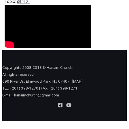
Topic:
레위기
Copyrights 2008-2018 © Hanaim Church.
All rights reserved.
690 River Dr., Elmwood Park, NJ 07407
[MAP]
TEL: (201) 398-1270 | FAX: (201) 398-1271
E-mail:
hanaimchurch@gmail.com