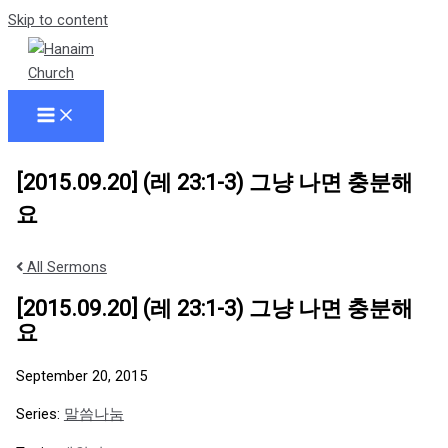
Skip to content
[2015.09.20] (레 23:1-3) 그냥 나면 충분해
요
All Sermons
[2015.09.20] (레 23:1-3) 그냥 나면 충분해
요
September 20, 2015
Series:
말씀나눔