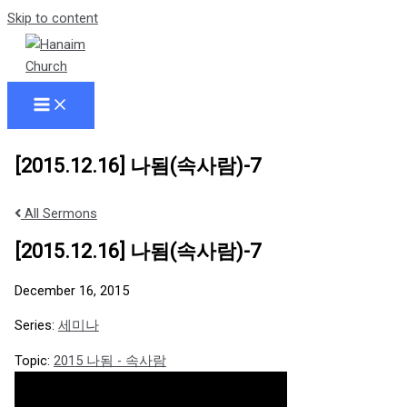
Skip to content
[2015.12.16] 나됨(속사람)-7
All Sermons
[2015.12.16] 나됨(속사람)-7
December 16, 2015
Series:
세미나
Topic:
2015 나됨 - 속사람