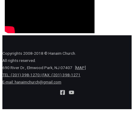
Copyrights 2008-2018 © Hanaim Church.
All rights reserved.
690 River Dr., Elmwood Park, NJ 07407
[MAP]
TEL: (201) 398-1270 | FAX: (201) 398-1271
E-mail:
hanaimchurch@gmail.com