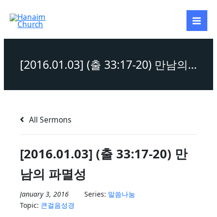
Skip
to
content
[2016.01.03] (출 33:17-20) 만남의 파멸성
All Sermons
[2016.01.03] (출 33:17-20) 만
남의 파멸성
January 3, 2016
Series:
말씀나눔
Topic:
큰걸음성경