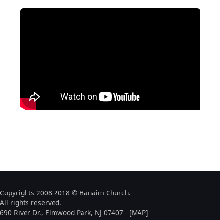
Copyrights 2008-2018 © Hanaim Church.
All rights reserved.
690 River Dr., Elmwood Park, NJ 07407
[MAP]