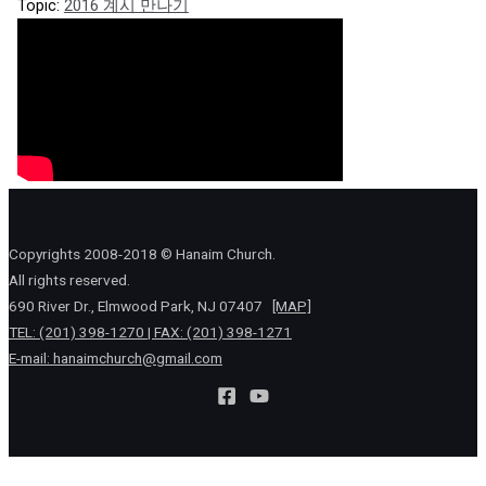
Topic:
2016 계시 만나기
Copyrights 2008-2018 © Hanaim Church.
All rights reserved.
690 River Dr., Elmwood Park, NJ 07407
[MAP]
TEL: (201) 398-1270 | FAX: (201) 398-1271
E-mail:
hanaimchurch@gmail.com