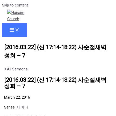
Skip to content
[2016.03.22] (신 17:14-18:22) 사순절새벽
성회 – 7
All Sermons
[2016.03.22] (신 17:14-18:22) 사순절새벽
성회 – 7
March 22, 2016
Series:
세미나