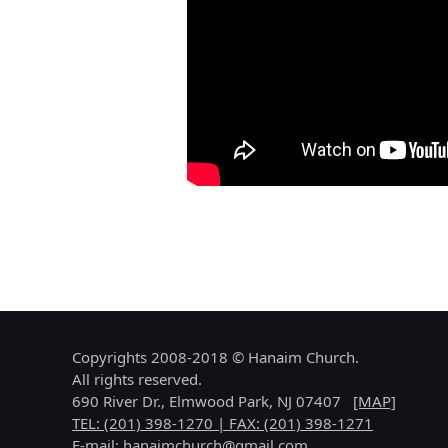
Copyrights 2008-2018 © Hanaim Church.
All rights reserved.
690 River Dr., Elmwood Park, NJ 07407
[MAP]
TEL: (201) 398-1270 | FAX: (201) 398-1271
E-mail:
hanaimchurch@gmail.com