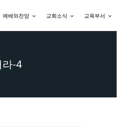
예배와찬양
교회소식
교육부서
어라-4