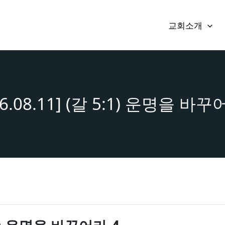
교회소개
16.08.11] (갈 5:1) 운명을 바꾸