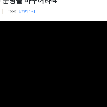
5:1) 운명을 바꾸어라-4
Topic:
갈라디아서