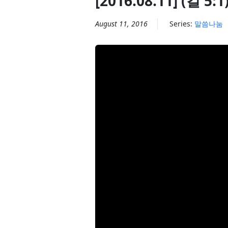
[2016.08.11] (갈 
August 11, 2016
Series:
말씀나눔