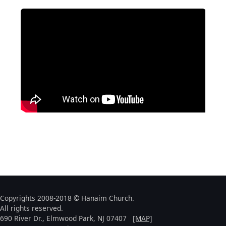
Copyrights 2008-2018 © Hanaim Church.
All rights reserved.
690 River Dr., Elmwood Park, NJ 07407
[MAP]