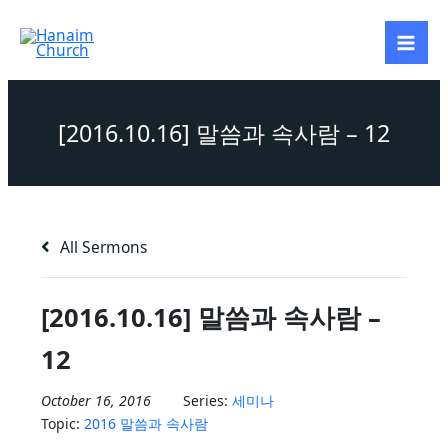
Skip
to
content
[2016.10.16] 말씀과 속사람 – 12
All Sermons
[2016.10.16] 말씀과 속사람 –
12
October 16, 2016
Series:
세미나
Topic:
2016 말씀과 속사람