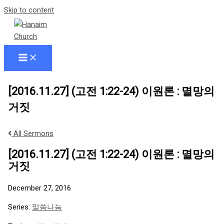
Skip to content
[2016.11.27] (고전 1:22-24) 이원론 : 멸망의
거짓
All Sermons
[2016.11.27] (고전 1:22-24) 이원론 : 멸망의
거짓
December 27, 2016
Series:
말씀나눔