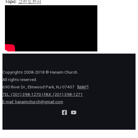
Topic:
고린도전서
Copyrights 2008-2018 © Hanaim Church.
All rights reserved.
690 River Dr., Elmwood Park, NJ 07407
[MAP]
TEL: (201) 398-1270 | FAX: (201) 398-1271
E-mail:
hanaimchurch@gmail.com