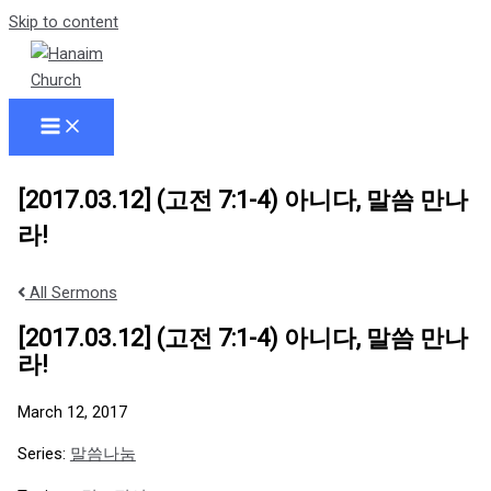
Skip to content
[2017.03.12] (고전 7:1-4) 아니다, 말씀 만나
라!
All Sermons
[2017.03.12] (고전 7:1-4) 아니다, 말씀 만나
라!
March 12, 2017
Series:
말씀나눔