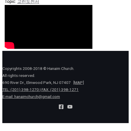
Topic:
고린도전서
Copyrights 2008-2018 © Hanaim Church.
All rights reserved.
690 River Dr., Elmwood Park, NJ 07407
[MAP]
TEL: (201) 398-1270 | FAX: (201) 398-1271
E-mail:
hanaimchurch@gmail.com