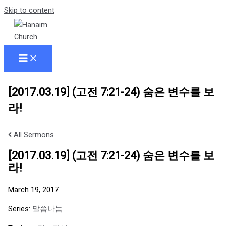
Skip to content
[2017.03.19] (고전 7:21-24) 숨은 변수를 보
라!
All Sermons
[2017.03.19] (고전 7:21-24) 숨은 변수를 보
라!
March 19, 2017
Series:
말씀나눔