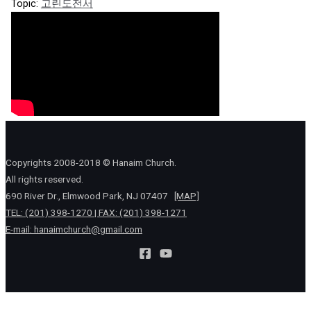
Topic:
고린도전서
Copyrights 2008-2018 © Hanaim Church.
All rights reserved.
690 River Dr., Elmwood Park, NJ 07407
[MAP]
TEL: (201) 398-1270 | FAX: (201) 398-1271
E-mail:
hanaimchurch@gmail.com