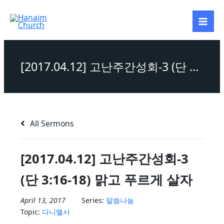
Skip
to
content
[2017.04.12] 고난주간성회-3 (단 3:16-18) 맑고 푸르게 살자
All Sermons
[2017.04.12] 고난주간성회-3
(단 3:16-18) 맑고 푸르게 살자
April 13, 2017
Series:
말씀나눔
Topic:
다니엘서