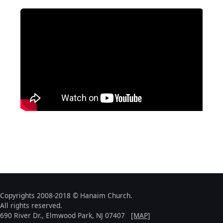
Copyrights 2008-2018 © Hanaim Church.
All rights reserved.
690 River Dr., Elmwood Park, NJ 07407
[MAP]