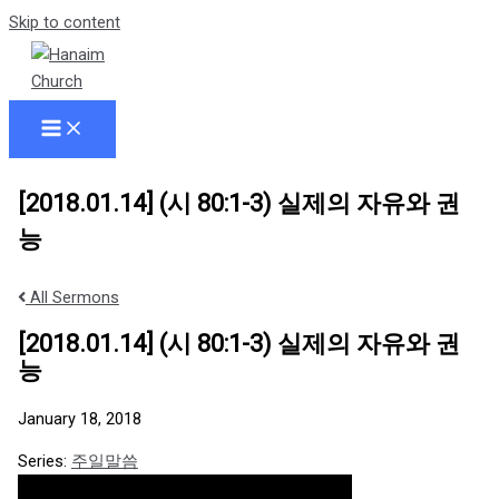
Skip to content
[2018.01.14] (시 80:1-3) 실제의 자유와 권
능
All Sermons
[2018.01.14] (시 80:1-3) 실제의 자유와 권
능
January 18, 2018
Series:
주일말씀