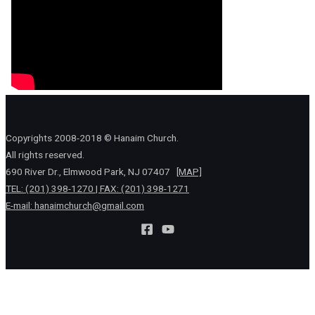
Copyrights 2008-2018 © Hanaim Church.
All rights reserved.
690 River Dr., Elmwood Park, NJ 07407
[MAP]
TEL: (201) 398-1270 | FAX: (201) 398-1271
E-mail:
hanaimchurch@gmail.com