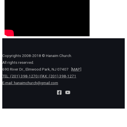
Copyrights 2008-2018 © Hanaim Church.
All rights reserved.
690 River Dr., Elmwood Park, NJ 07407
[MAP]
TEL: (201) 398-1270 | FAX: (201) 398-1271
E-mail:
hanaimchurch@gmail.com