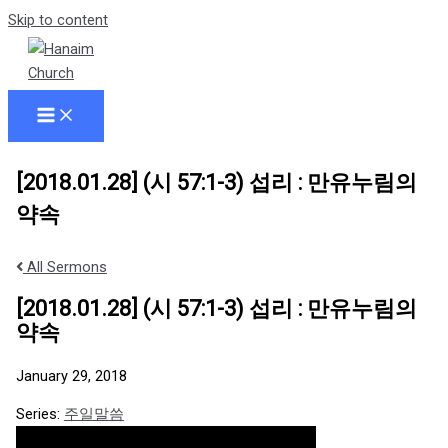
Skip to content
[2018.01.28] (시 57:1-3) 섭리 : 만유누림의
약속
All Sermons
[2018.01.28] (시 57:1-3) 섭리 : 만유누림의
약속
January 29, 2018
Series:
주일말씀