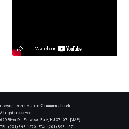
Copyrights 2008-2018 © Hanaim Church.
All rights reserved.
690 River Dr., Elmwood Park, NJ 07407
[MAP]
TEL: (201) 398-1270 | FAX: (201) 398-1271