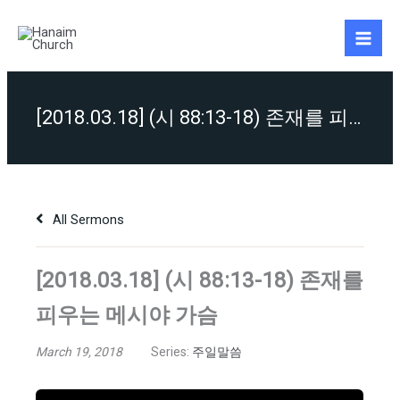
Skip
to
content
[2018.03.18] (시 88:13-18) 존재를 피우는 메시야 가슴
All Sermons
[2018.03.18] (시 88:13-18) 존재를
피우는 메시야 가슴
March 19, 2018
Series:
주일말씀