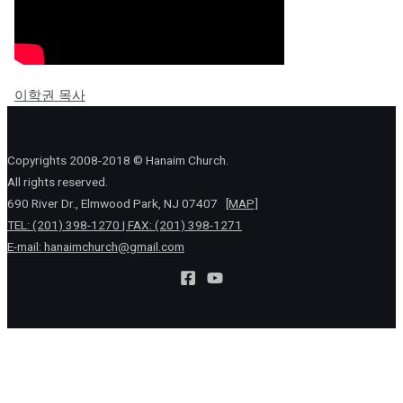
이학권 목사
Copyrights 2008-2018 © Hanaim Church.
All rights reserved.
690 River Dr., Elmwood Park, NJ 07407
[MAP]
TEL: (201) 398-1270 | FAX: (201) 398-1271
E-mail:
hanaimchurch@gmail.com