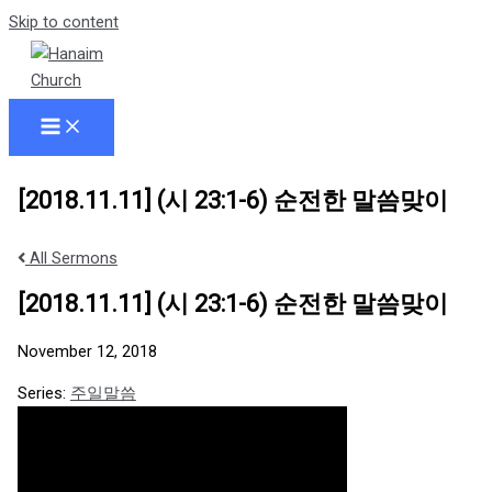
Skip to content
[2018.11.11] (시 23:1-6) 순전한 말씀맞이
All Sermons
[2018.11.11] (시 23:1-6) 순전한 말씀맞이
November 12, 2018
Series:
주일말씀