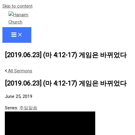
Skip to content
[2019.06.23] (마 4:12-17) 게임은 바뀌었다
All Sermons
[2019.06.23] (마 4:12-17) 게임은 바뀌었다
June 25, 2019
Series:
주일말씀