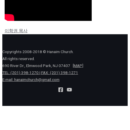
이학권 목사
Copyrights 2008-2018 © Hanaim Church.
All rights reserved.
690 River Dr., Elmwood Park, NJ 07407
[MAP]
TEL: (201) 398-1270 | FAX: (201) 398-1271
E-mail:
hanaimchurch@gmail.com