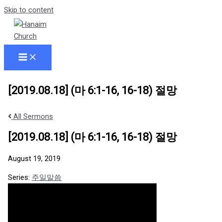
Skip to content
[2019.08.18] (마 6:1-16, 16-18) 절망
All Sermons
[2019.08.18] (마 6:1-16, 16-18) 절망
August 19, 2019
Series:
주일말씀