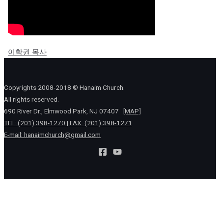
이학권 목사
Copyrights 2008-2018 © Hanaim Church.
All rights reserved.
690 River Dr., Elmwood Park, NJ 07407
[MAP]
TEL: (201) 398-1270 | FAX: (201) 398-1271
E-mail:
hanaimchurch@gmail.com