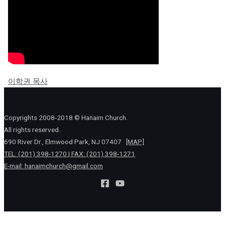
이학권 목사
Copyrights 2008-2018 © Hanaim Church.
All rights reserved.
690 River Dr., Elmwood Park, NJ 07407
[MAP]
TEL: (201) 398-1270 | FAX: (201) 398-1271
E-mail:
hanaimchurch@gmail.com