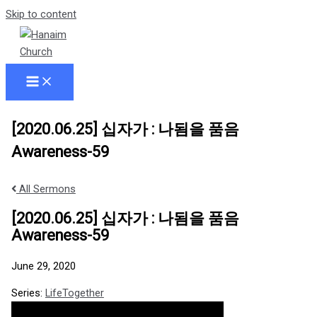
Skip to content
[2020.06.25] 십자가 : 나됨을 품음
Awareness-59
All Sermons
[2020.06.25] 십자가 : 나됨을 품음
Awareness-59
June 29, 2020
Series:
LifeTogether