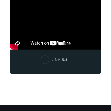
이학권 목사