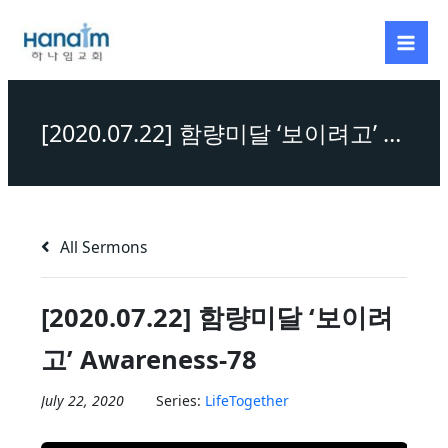
Skip
to
content
[2020.07.22] 함량미달 ‘보이려고’ Awareness-78
All Sermons
[2020.07.22] 함량미달 ‘보이려
고’ Awareness-78
July 22, 2020
Series:
LifeTogether