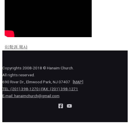
이학권 목사
Copyrights 2008-2018 © Hanaim Church.
All rights reserved.
690 River Dr., Elmwood Park, NJ 07407
[MAP]
TEL: (201) 398-1270 | FAX: (201) 398-1271
E-mail:
hanaimchurch@gmail.com