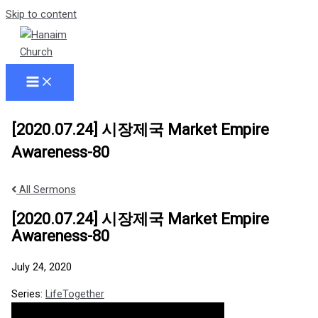
Skip to content
[2020.07.24] 시장제국 Market Empire
Awareness-80
All Sermons
[2020.07.24] 시장제국 Market Empire
Awareness-80
July 24, 2020
Series:
LifeTogether