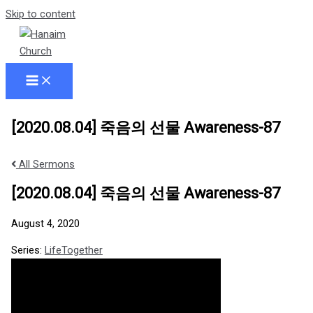
Skip to content
[2020.08.04] 죽음의 선물 Awareness-87
All Sermons
[2020.08.04] 죽음의 선물 Awareness-87
August 4, 2020
Series:
LifeTogether