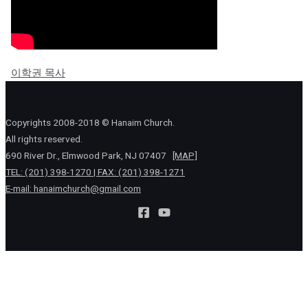
이학권 목사
Copyrights 2008-2018 © Hanaim Church.
All rights reserved.
690 River Dr., Elmwood Park, NJ 07407
[MAP]
TEL: (201) 398-1270 | FAX: (201) 398-1271
E-mail:
hanaimchurch@gmail.com