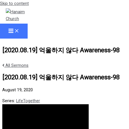
Skip to content
[2020.08.19] 억울하지 않다 Awareness-98
All Sermons
[2020.08.19] 억울하지 않다 Awareness-98
August 19, 2020
Series:
LifeTogether