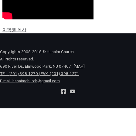
이학권 목사
Copyrights 2008-2018 © Hanaim Church.
All rights reserved.
690 River Dr., Elmwood Park, NJ 07407
[MAP]
TEL: (201) 398-1270 | FAX: (201) 398-1271
E-mail:
hanaimchurch@gmail.com