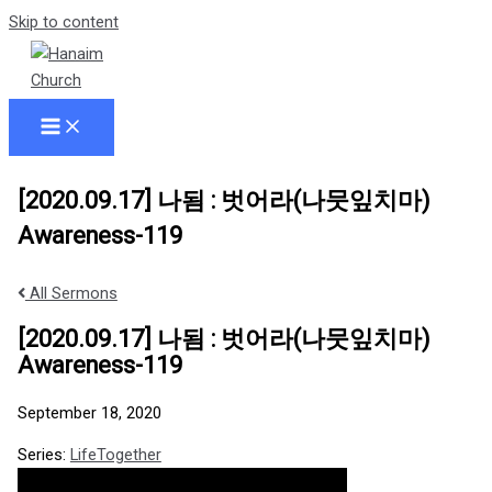
Skip to content
[2020.09.17] 나됨 : 벗어라(나뭇잎치마)
Awareness-119
All Sermons
[2020.09.17] 나됨 : 벗어라(나뭇잎치마)
Awareness-119
September 18, 2020
Series:
LifeTogether