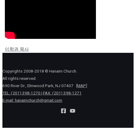
이학권 목사
Copyrights 2008-2018 © Hanaim Church.
All rights reserved.
690 River Dr., Elmwood Park, NJ 07407
[MAP]
TEL: (201) 398-1270 | FAX: (201) 398-1271
E-mail:
hanaimchurch@gmail.com