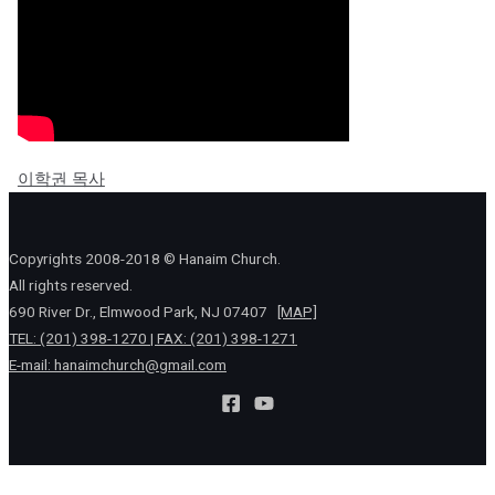
이학권 목사
Copyrights 2008-2018 © Hanaim Church.
All rights reserved.
690 River Dr., Elmwood Park, NJ 07407
[MAP]
TEL: (201) 398-1270 | FAX: (201) 398-1271
E-mail:
hanaimchurch@gmail.com