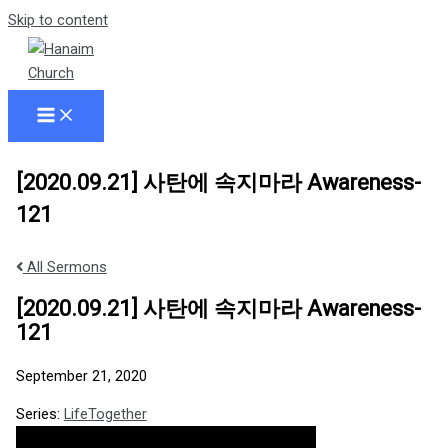
Skip to content
[2020.09.21] 사탄에 속지마라 Awareness-
121
All Sermons
[2020.09.21] 사탄에 속지마라 Awareness-
121
September 21, 2020
Series:
LifeTogether